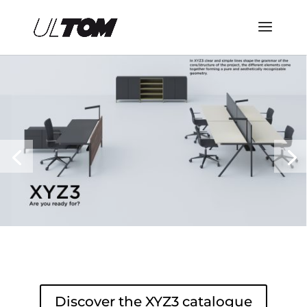
Discover the XYZ3 catalogue