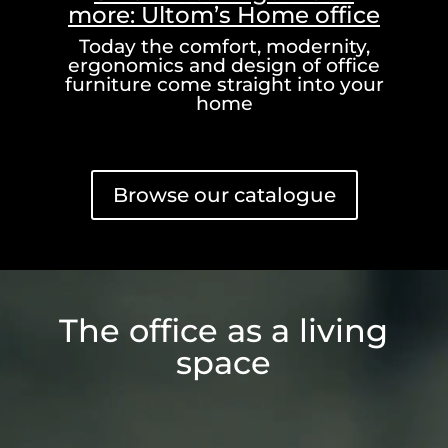
more: Ultom’s Home office
Today the comfort, modernity,
ergonomics and design of office
furniture come straight into your
home
Browse our catalogue
Video
Player
The office as a living
space