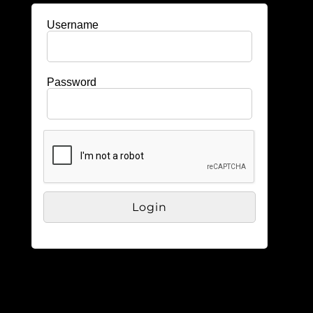
Username
Password