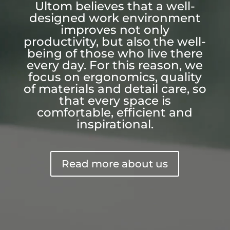
Ultom believes that a well-
designed work environment
improves not only
productivity, but also the well-
being of those who live there
every day. For this reason, we
focus on ergonomics, quality
of materials and detail care, so
that every space is
comfortable, efficient and
inspirational.
Read more about us