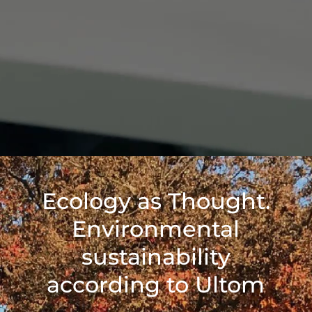
Ecology as Thought.
Environmental
sustainability
according to Ultom