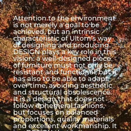
Attention to the environment
is not merely a goal to be
achieved, but an intrinsic
characteristic of Ultom’s way
of designing and producing.
DESIGN plays a key role in this
vision: a well-designed piece
of furniture must not only be
resistant and functional, but it
has also to be able to adapt
over time, avoiding aesthetic
and structural obsolescence.
It is a design that does not
follow ephemeral fashions,
but focuses on balanced
proportions, quality materials
and excellent workmanship. It