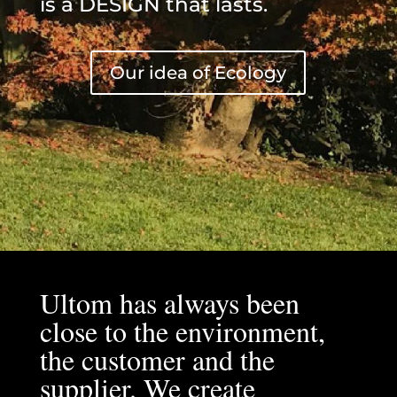
is a DESIGN that lasts.
Our idea of Ecology
Ultom has always been
close to the environment,
the customer and the
supplier. We create