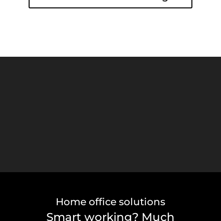
Video Player
Home office solutions
Smart working? Much