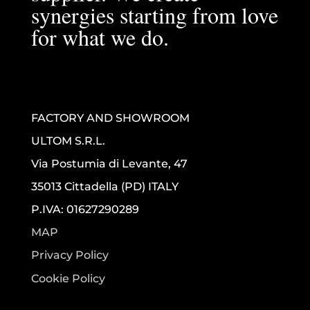
synergies starting from love
for what we do.
FACTORY AND SHOWROOM
ULTOM S.R.L.
Via Postumia di Levante, 47
35013 Cittadella (PD) ITALY
P.IVA: 01627290289
MAP
Privacy Policy
Cookie Policy