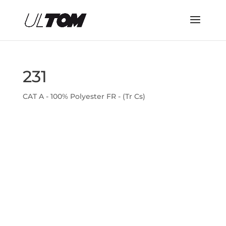
231
CAT A - 100% Polyester FR - (Tr Cs)