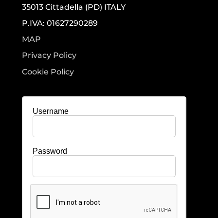
35013 Cittadella (PD) ITALY
P.IVA: 01627290289
MAP
Privacy Policy
Cookie Policy
Username
Password