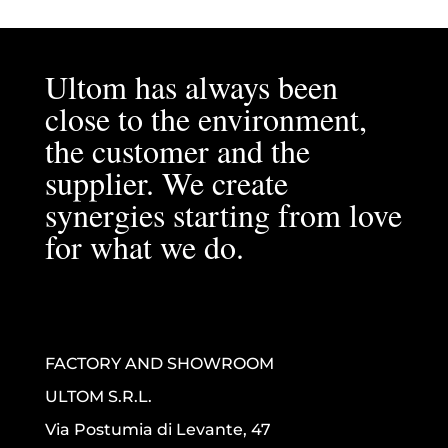
Ultom has always been
close to the environment,
the customer and the
supplier. We create
synergies starting from love
for what we do.
FACTORY AND SHOWROOM
ULTOM S.R.L.
Via Postumia di Levante, 47