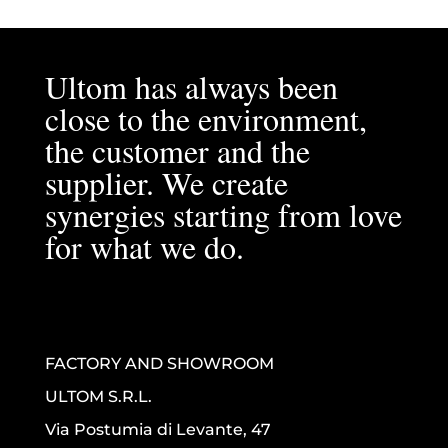
Ultom has always been
close to the environment,
the customer and the
supplier. We create
synergies starting from love
for what we do.
FACTORY AND SHOWROOM
ULTOM S.R.L.
Via Postumia di Levante, 47