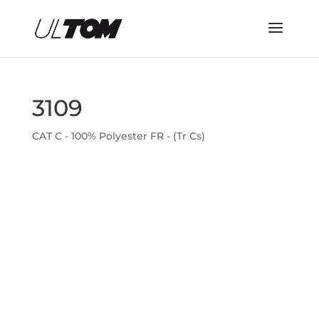
3109
CAT C - 100% Polyester FR - (Tr Cs)