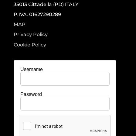
35013 Cittadella (PD) ITALY
P.IVA: 01627290289
MAP
Privacy Policy
Cookie Policy
Username
Password