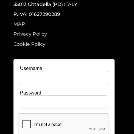
35013 Cittadella (PD) ITALY
P.IVA: 01627290289
MAP
Privacy Policy
Cookie Policy
Username
Password