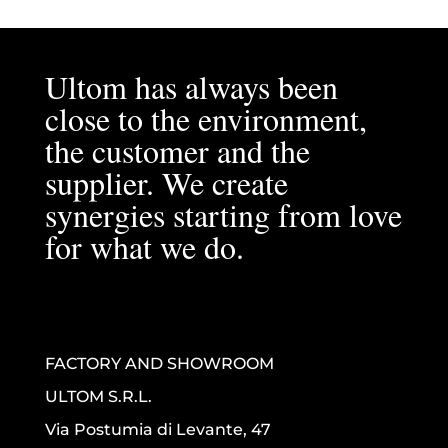
Ultom has always been
close to the environment,
the customer and the
supplier. We create
synergies starting from love
for what we do.
FACTORY AND SHOWROOM
ULTOM S.R.L.
Via Postumia di Levante, 47