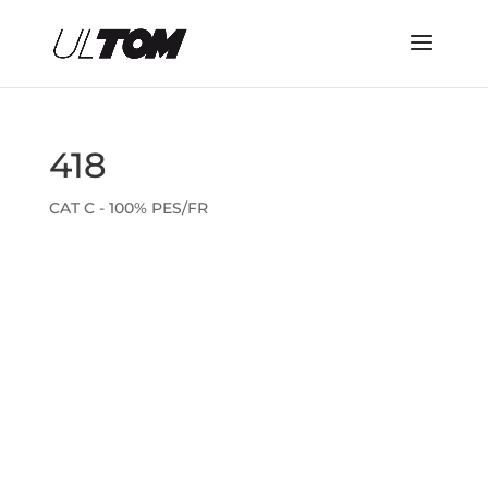
418
CAT C - 100% PES/FR