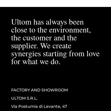
Ultom has always been
close to the environment,
the customer and the
supplier. We create
synergies starting from love
for what we do.
FACTORY AND SHOWROOM
ULTOM S.R.L.
Via Postumia di Levante, 47