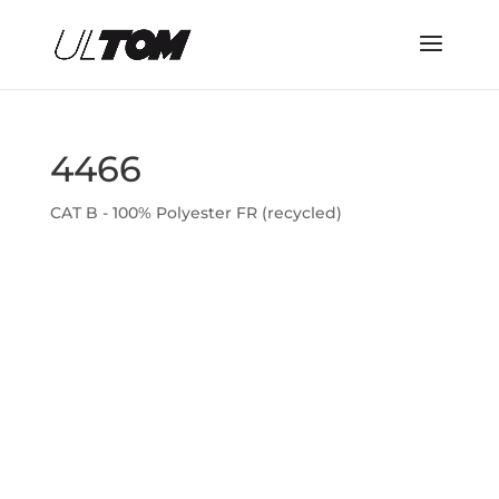
4466
CAT B - 100% Polyester FR (recycled)