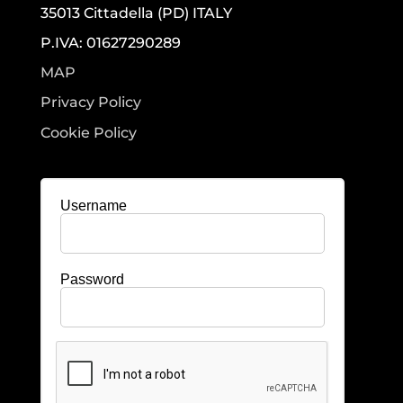
35013 Cittadella (PD) ITALY
P.IVA: 01627290289
MAP
Privacy Policy
Cookie Policy
Username
Password