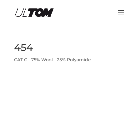
454
CAT C - 75% Wool - 25% Polyamide