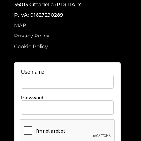
35013 Cittadella (PD) ITALY
P.IVA: 01627290289
MAP
Privacy Policy
Cookie Policy
Username
Password