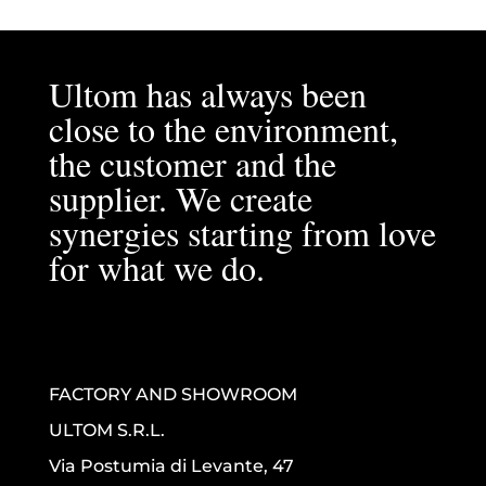
Ultom has always been
close to the environment,
the customer and the
supplier. We create
synergies starting from love
for what we do.
FACTORY AND SHOWROOM
ULTOM S.R.L.
Via Postumia di Levante, 47