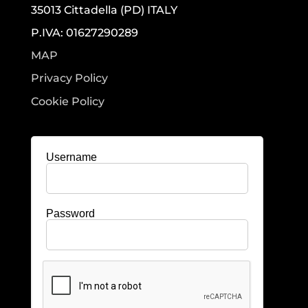
35013 Cittadella (PD) ITALY
P.IVA: 01627290289
MAP
Privacy Policy
Cookie Policy
Username
Password