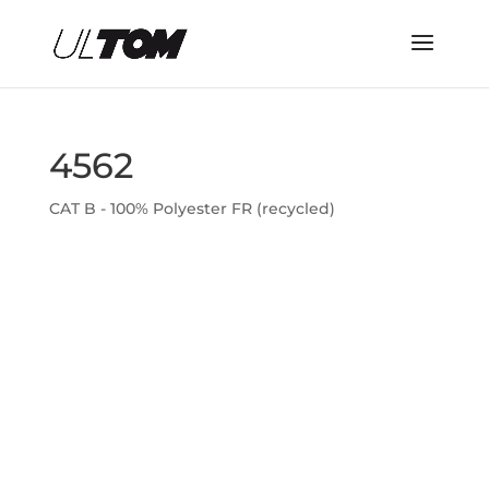
4562
CAT B - 100% Polyester FR (recycled)