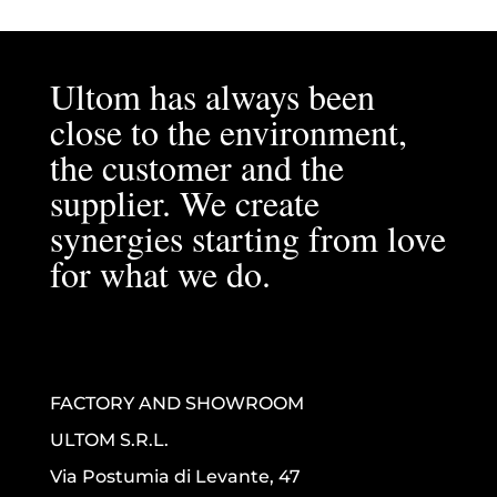
Ultom has always been
close to the environment,
the customer and the
supplier. We create
synergies starting from love
for what we do.
FACTORY AND SHOWROOM
ULTOM S.R.L.
Via Postumia di Levante, 47