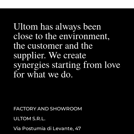
Ultom has always been
close to the environment,
the customer and the
supplier. We create
synergies starting from love
for what we do.
FACTORY AND SHOWROOM
ULTOM S.R.L.
Via Postumia di Levante, 47