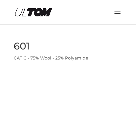
601
CAT C - 75% Wool - 25% Polyamide