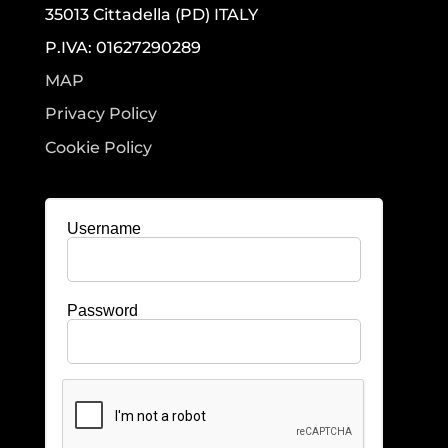
35013 Cittadella (PD) ITALY
P.IVA: 01627290289
MAP
Privacy Policy
Cookie Policy
Username
Password