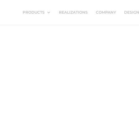
PRODUCTS
REALIZATIONS
COMPANY
DESIG