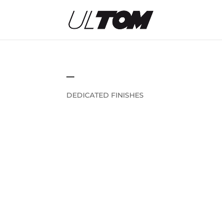
–
DEDICATED FINISHES