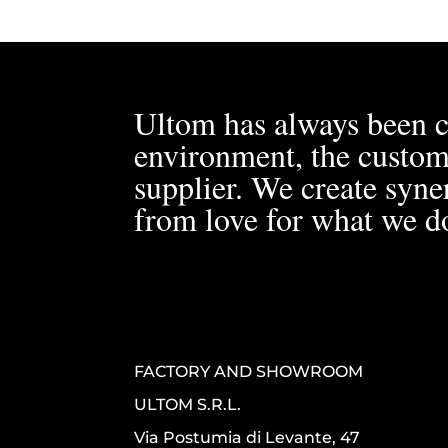
Ultom has always been c
environment, the custom
supplier. We create syner
from love for what we d
FACTORY AND SHOWROOM
ULTOM S.R.L.
Via Postumia di Levante, 47