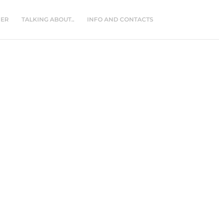
NER
TALKING ABOUT..
INFO AND CONTACTS