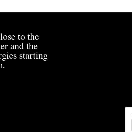
lose to the
er and the
gies starting
o.