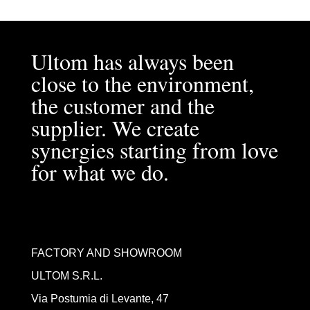
Ultom has always been
close to the environment,
the customer and the
supplier. We create
synergies starting from love
for what we do.
FACTORY AND SHOWROOM
ULTOM S.R.L.
Via Postumia di Levante, 47