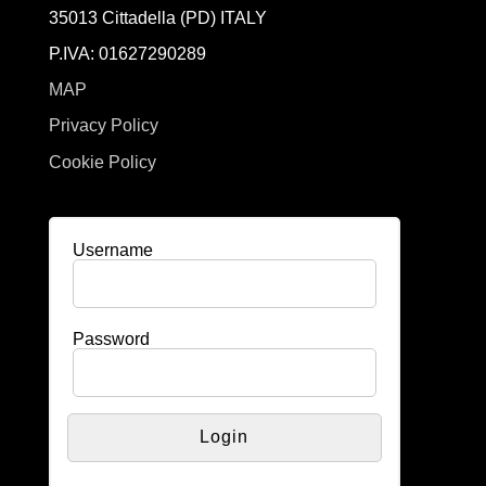
35013 Cittadella (PD) ITALY
P.IVA: 01627290289
MAP
Privacy Policy
Cookie Policy
Username
Password