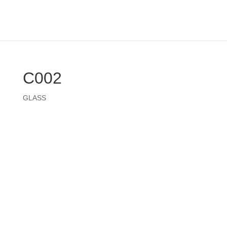
C002
GLASS