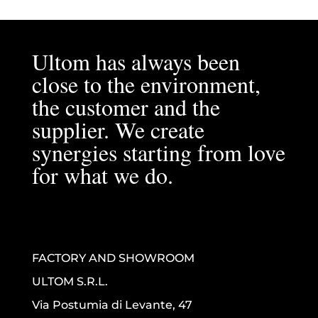
Ultom has always been
close to the environment,
the customer and the
supplier. We create
synergies starting from love
for what we do.
FACTORY AND SHOWROOM
ULTOM S.R.L.
Via Postumia di Levante, 47