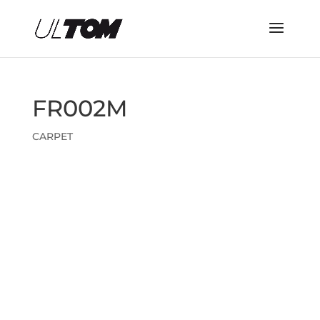
FR002M
CARPET