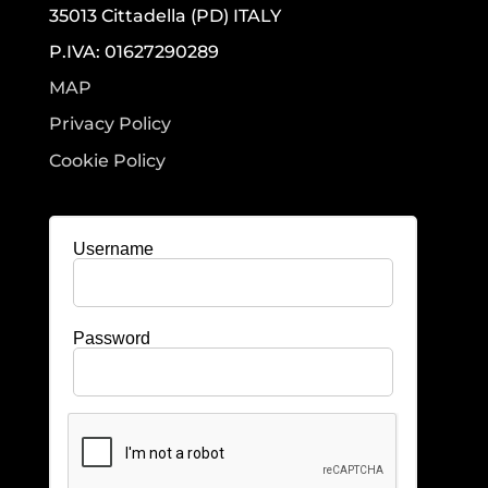
35013 Cittadella (PD) ITALY
P.IVA: 01627290289
MAP
Privacy Policy
Cookie Policy
Username
Password