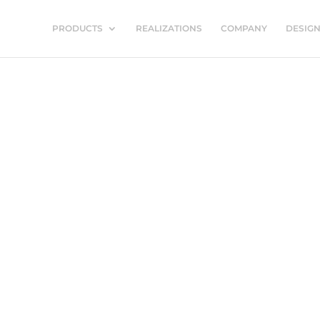
PRODUCTS
REALIZATIONS
COMPANY
DESIG