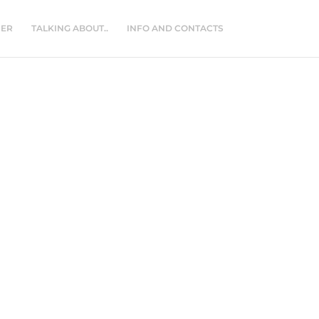
NER
TALKING ABOUT..
INFO AND CONTACTS