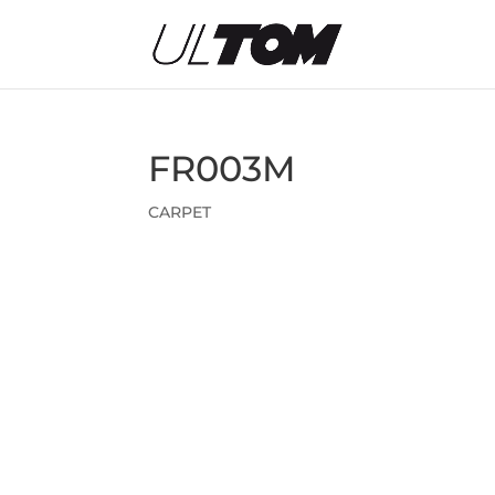
FR003M
CARPET