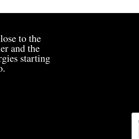
lose to the
er and the
gies starting
o.