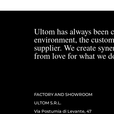
Ultom has always been c
environment, the custom
supplier. We create syner
from love for what we d
FACTORY AND SHOWROOM
ULTOM S.R.L.
Via Postumia di Levante, 47