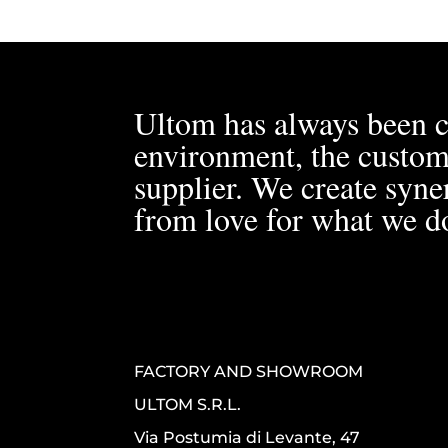
Ultom has always been c
environment, the custom
supplier. We create syner
from love for what we d
FACTORY AND SHOWROOM
ULTOM S.R.L.
Via Postumia di Levante, 47