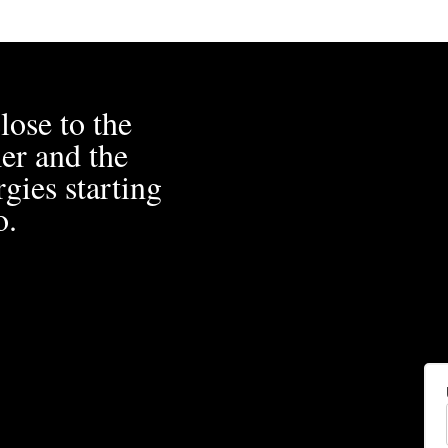
lose to the
er and the
gies starting
o.