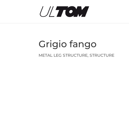
Grigio fango
METAL LEG STRUCTURE
,
STRUCTURE