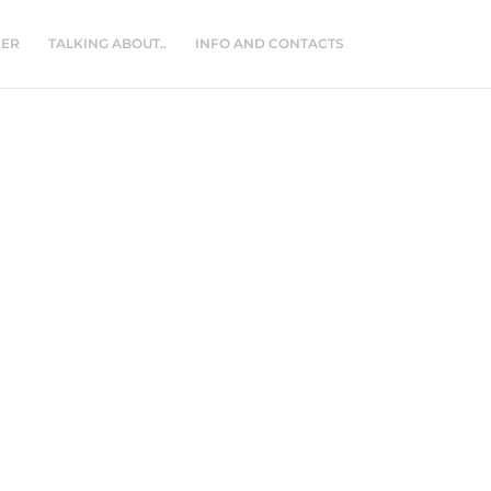
NER
TALKING ABOUT..
INFO AND CONTACTS