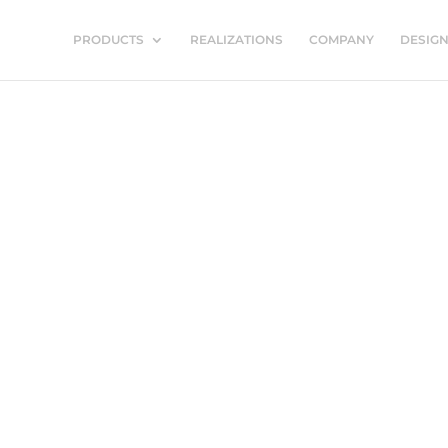
PRODUCTS
REALIZATIONS
COMPANY
DESIG