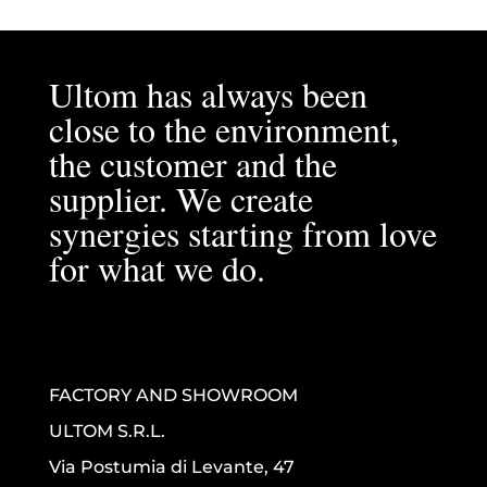
Ultom has always been
close to the environment,
the customer and the
supplier. We create
synergies starting from love
for what we do.
FACTORY AND SHOWROOM
ULTOM S.R.L.
Via Postumia di Levante, 47