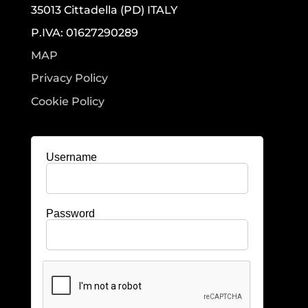
35013 Cittadella (PD) ITALY
P.IVA: 01627290289
MAP
Privacy Policy
Cookie Policy
Username
Password