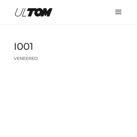
I001
VENEERED