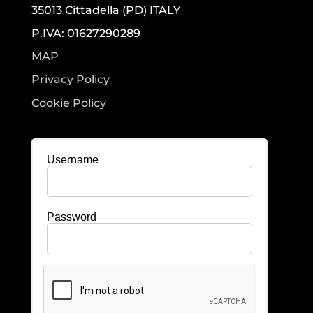
35013 Cittadella (PD) ITALY
P.IVA: 01627290289
MAP
Privacy Policy
Cookie Policy
Username
Password