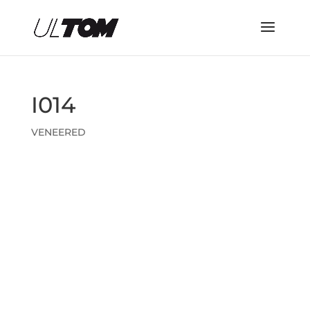
I014
VENEERED