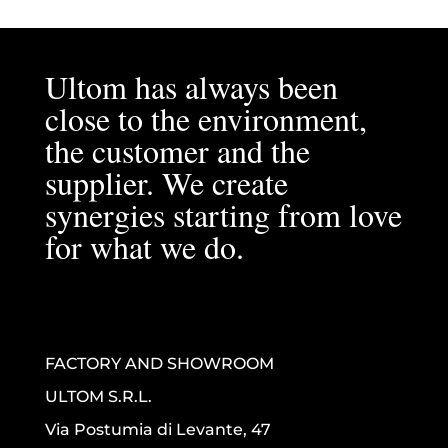
Ultom has always been
close to the environment,
the customer and the
supplier. We create
synergies starting from love
for what we do.
FACTORY AND SHOWROOM
ULTOM S.R.L.
Via Postumia di Levante, 47