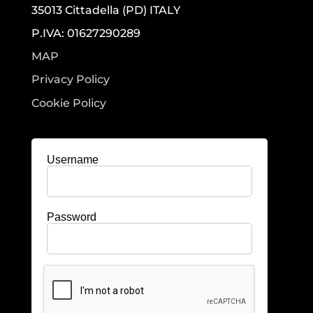
35013 Cittadella (PD) ITALY
P.IVA: 01627290289
MAP
Privacy Policy
Cookie Policy
Username
Password