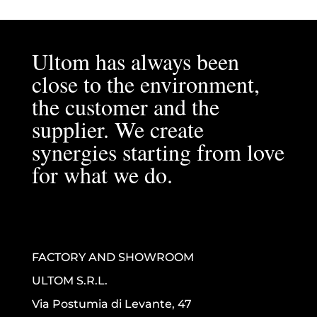
Ultom has always been
close to the environment,
the customer and the
supplier. We create
synergies starting from love
for what we do.
FACTORY AND SHOWROOM
ULTOM S.R.L.
Via Postumia di Levante, 47