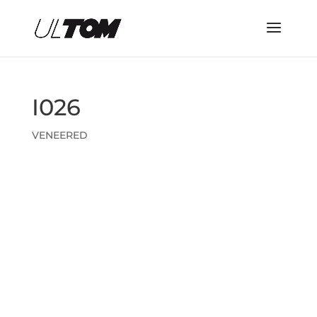
I026
VENEERED