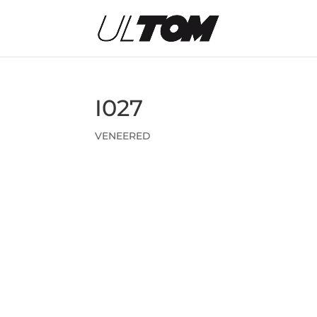
I027
VENEERED