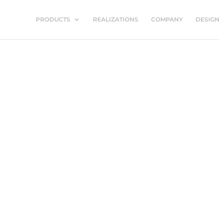
PRODUCTS
REALIZATIONS
COMPANY
DESIG