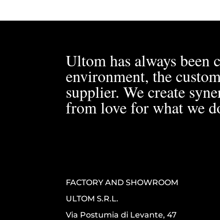
Ultom has always been c
environment, the custom
supplier. We create syner
from love for what we d
FACTORY AND SHOWROOM
ULTOM S.R.L.
Via Postumia di Levante, 47