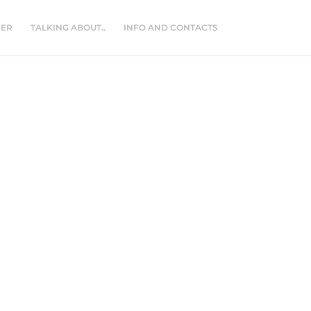
NER
TALKING ABOUT..
INFO AND CONTACTS