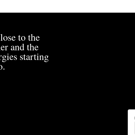
lose to the
er and the
gies starting
o.