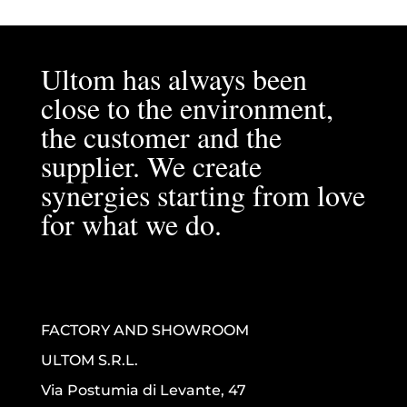
Ultom has always been
close to the environment,
the customer and the
supplier. We create
synergies starting from love
for what we do.
FACTORY AND SHOWROOM
ULTOM S.R.L.
Via Postumia di Levante, 47