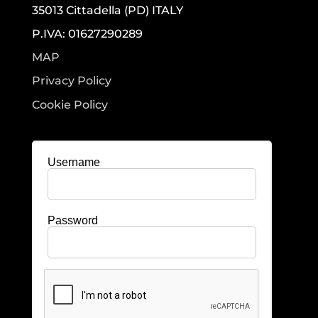
35013 Cittadella (PD) ITALY
P.IVA: 01627290289
MAP
Privacy Policy
Cookie Policy
Username
Password