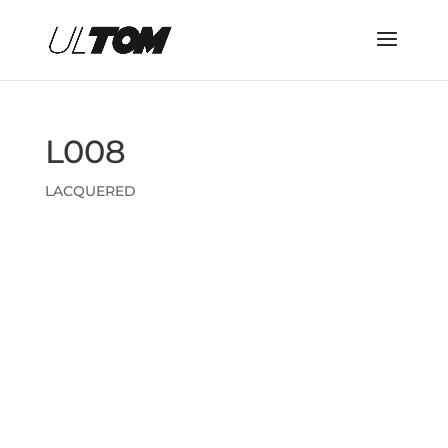
L008
LACQUERED