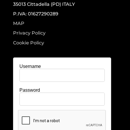
35013 Cittadella (PD) ITALY
P.IVA: 01627290289
MAP
Privacy Policy
Cookie Policy
Username
Password