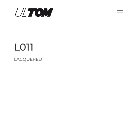
L011
LACQUERED