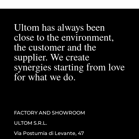
Ultom has always been
close to the environment,
the customer and the
supplier. We create
synergies starting from love
for what we do.
FACTORY AND SHOWROOM
ULTOM S.R.L.
Via Postumia di Levante, 47