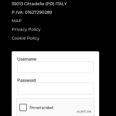
35013 Cittadella (PD) ITALY
P.IVA: 01627290289
MAP
Privacy Policy
Cookie Policy
Username
Password