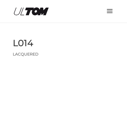
L014
LACQUERED