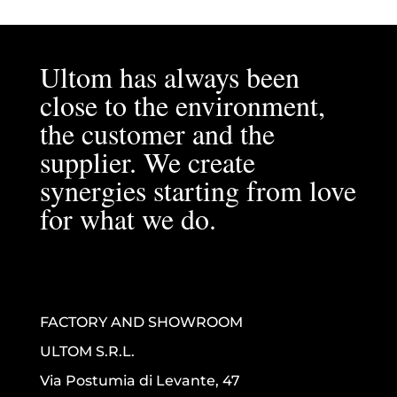
Ultom has always been
close to the environment,
the customer and the
supplier. We create
synergies starting from love
for what we do.
FACTORY AND SHOWROOM
ULTOM S.R.L.
Via Postumia di Levante, 47