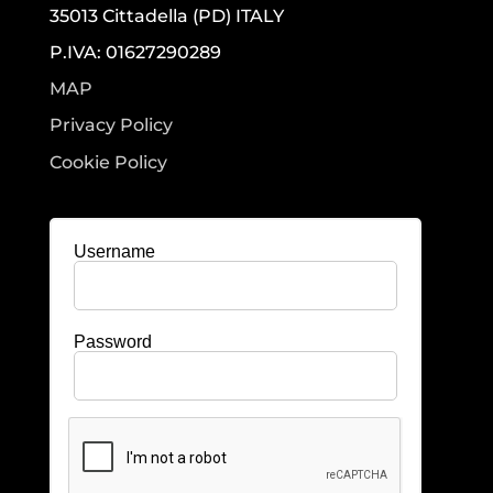
35013 Cittadella (PD) ITALY
P.IVA: 01627290289
MAP
Privacy Policy
Cookie Policy
Username
Password