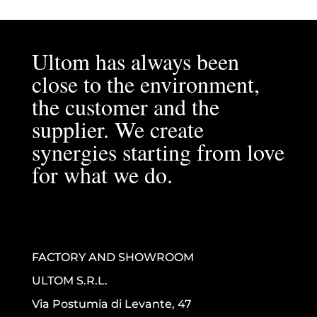
Ultom has always been
close to the environment,
the customer and the
supplier. We create
synergies starting from love
for what we do.
FACTORY AND SHOWROOM
ULTOM S.R.L.
Via Postumia di Levante, 47