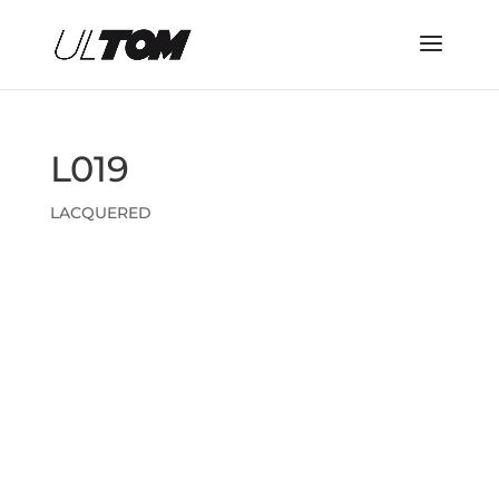
L019
LACQUERED