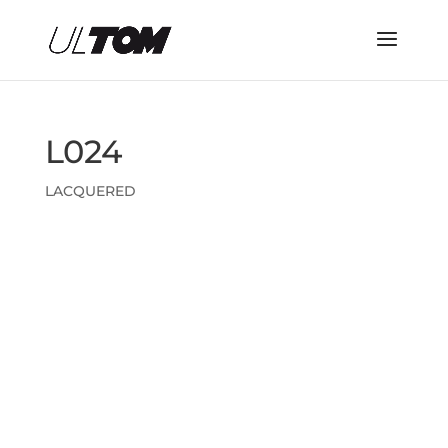
L024
LACQUERED