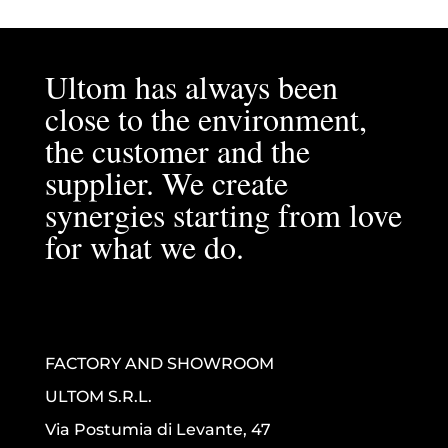
Ultom has always been
close to the environment,
the customer and the
supplier. We create
synergies starting from love
for what we do.
FACTORY AND SHOWROOM
ULTOM S.R.L.
Via Postumia di Levante, 47