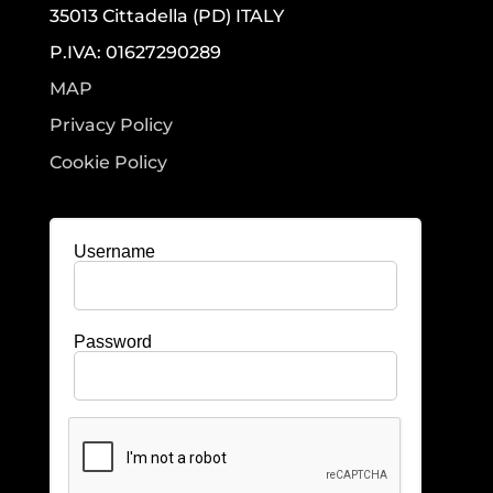
35013 Cittadella (PD) ITALY
P.IVA: 01627290289
MAP
Privacy Policy
Cookie Policy
Username
Password