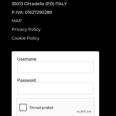
35013 Cittadella (PD) ITALY
P.IVA: 01627290289
MAP
Privacy Policy
Cookie Policy
Username
Password