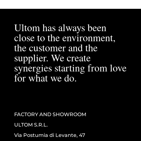
Ultom has always been
close to the environment,
the customer and the
supplier. We create
synergies starting from love
for what we do.
FACTORY AND SHOWROOM
ULTOM S.R.L.
Via Postumia di Levante, 47