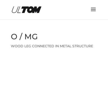
O / MG
WOOD LEG CONNECTED IN METAL STRUCTURE