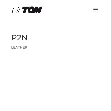
P2N
LEATHER