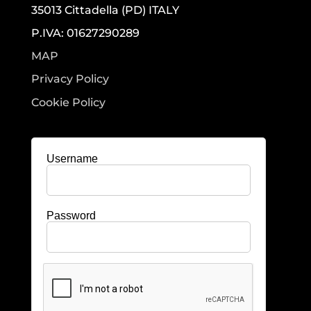
35013 Cittadella (PD) ITALY
P.IVA: 01627290289
MAP
Privacy Policy
Cookie Policy
Username
Password