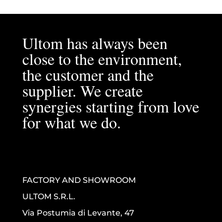
Ultom has always been
close to the environment,
the customer and the
supplier. We create
synergies starting from love
for what we do.
FACTORY AND SHOWROOM
ULTOM S.R.L.
Via Postumia di Levante, 47