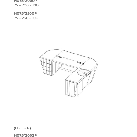
H075/2000P
75 – 200 – 100
H075/2500P
75 – 250 – 100
(H - L - P)
H075/2002P