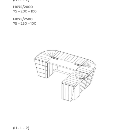
H075/2000
75 – 200 – 100
H075/2500
75 – 250 – 100
(H - L - P)