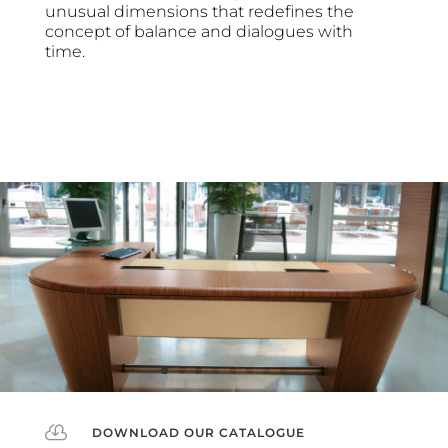
unusual dimensions that redefines the
concept of balance and dialogues with
time.

DOWNLOAD OUR CATALOGUE