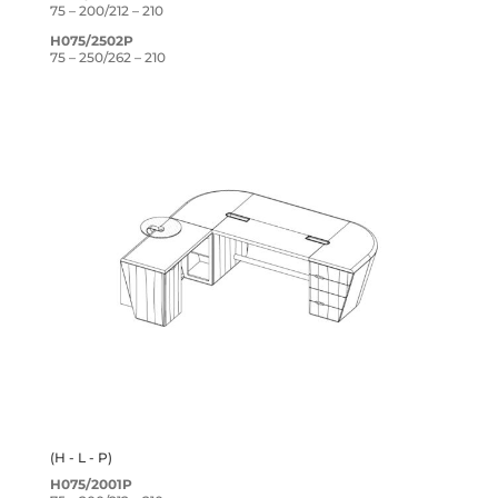
75 – 200/212 – 210
H075/2502P
75 – 250/262 – 210
(H - L - P)
H075/2001P