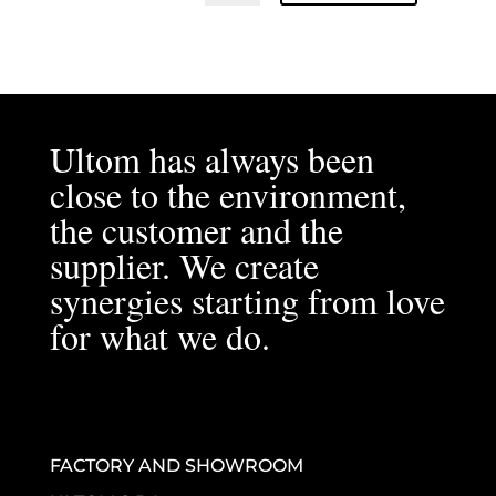
Ultom has always been
close to the environment,
the customer and the
supplier. We create
synergies starting from love
for what we do.
FACTORY AND SHOWROOM