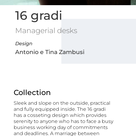
16 gradi
Managerial desks
Design
Antonio e Tina Zambusi
Collection
Sleek and slope on the outside, practical
and fully equipped inside. The 16 gradi
has a cosseting design which provides
serenity to anyone who has to face a busy
business working day of commitments
and deadlines. A marriage between