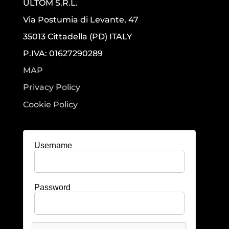
ULTOM S.R.L.
Via Postumia di Levante, 47
35013 Cittadella (PD) ITALY
P.IVA: 01627290289
MAP
Privacy Policy
Cookie Policy
Username
Password