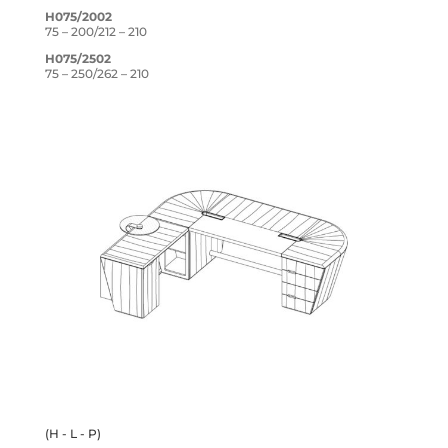
H075/2002
75 – 200/212 – 210
H075/2502
75 – 250/262 – 210
(H - L - P)