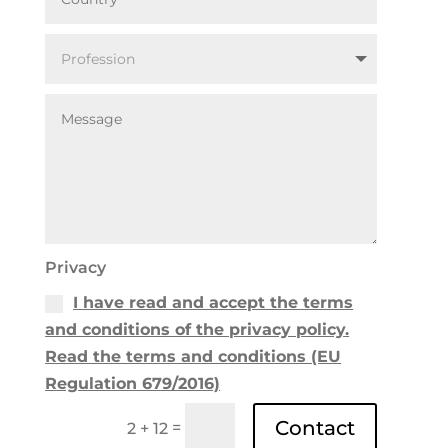
Privacy
I have read and accept the terms
and conditions of the privacy policy.
Read the terms and conditions (EU
Regulation 679/2016)
Contact
=
2 + 12