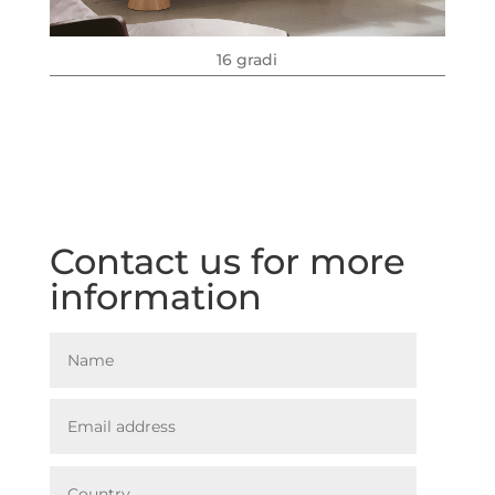
16 gradi
Contact us for more
information