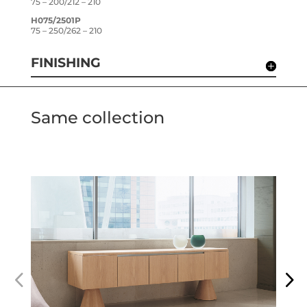
75 – 200/212 – 210
H075/2501P
75 – 250/262 – 210
FINISHING
Same collection