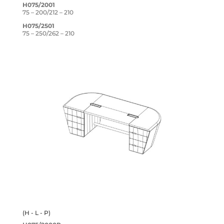
H075/2001
75 – 200/212 – 210
H075/2501
75 – 250/262 – 210
(H - L - P)