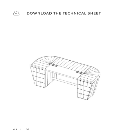

DOWNLOAD THE TECHNICAL SHEET
(H - L - P)