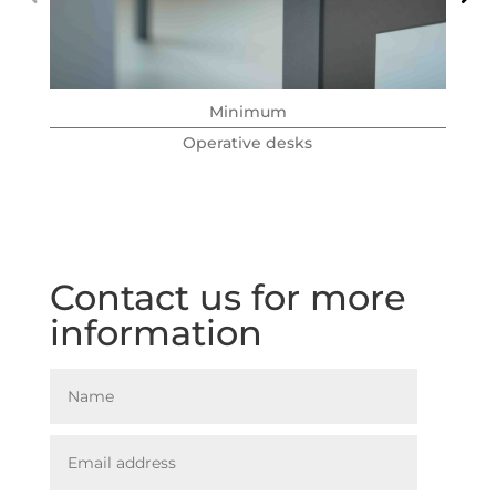
Minimum
Operative desks
Contact us for more
information