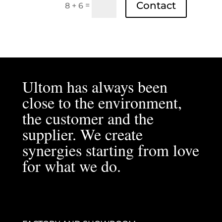
Contact
=
8 + 6
Ultom has always been
close to the environment,
the customer and the
supplier. We create
synergies starting from love
for what we do.