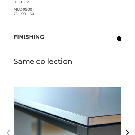
(H - L - P)
MUD0900
73 – 90 – 60
FINISHING
Same collection