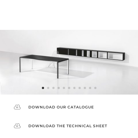

DOWNLOAD OUR CATALOGUE

DOWNLOAD THE TECHNICAL SHEET