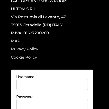
FACTORY AND SHOWROOM
ULTOM S.R.L.
Via Postumia di Levante, 47
35013 Cittadella (PD) ITALY
P.IVA: 01627290289
MAP
Privacy Policy
Cookie Policy
Username
Password