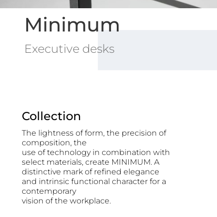
Minimum
Executive desks
Collection
The lightness of form, the precision of
composition, the
use of technology in combination with
select materials, create MINIMUM. A
distinctive mark of refined elegance
and intrinsic functional character for a
contemporary
vision of the workplace.