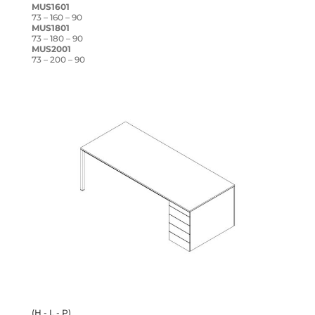
MUS1601
73 – 160 – 90
MUS1801
73 – 180 – 90
MUS2001
73 – 200 – 90
(H - L - P)