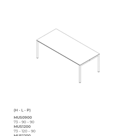
(H - L - P)
MUS0900
73 – 90 – 90
MUS1200
73 – 120 – 90
MUS1200