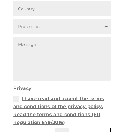
Privacy
I have read and accept the terms
and conditions of the privacy policy.
Read the terms and conditions (EU
Regulation 679/2016)