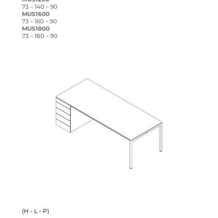
73 – 140 – 90
MUS1600
73 – 160 – 90
MUS1800
73 – 180 – 90
(H - L - P)