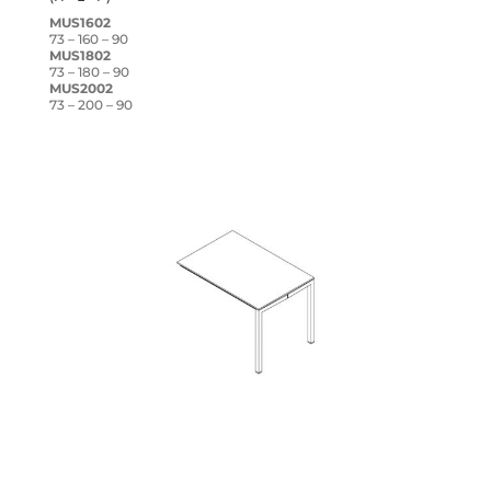
MUS1602
73 – 160 – 90
MUS1802
73 – 180 – 90
MUS2002
73 – 200 – 90