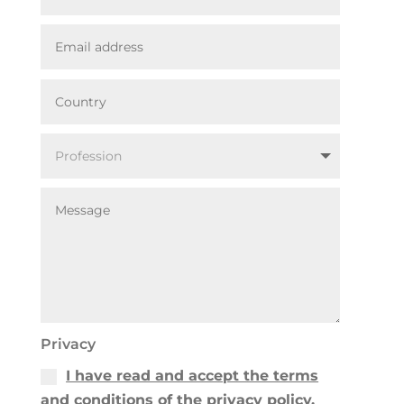
Privacy
I have read and accept the terms
and conditions of the privacy policy.