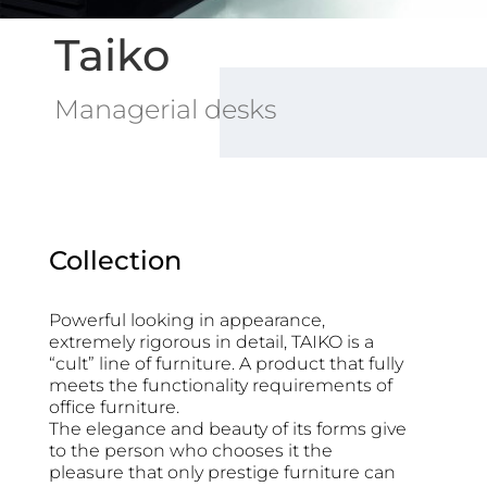
Taiko
Managerial desks
Collection
Powerful looking in appearance,
extremely rigorous in detail, TAIKO is a
“cult” line of furniture. A product that fully
meets the functionality requirements of
office furniture.
The elegance and beauty of its forms give
to the person
who chooses it the
pleasure that only prestige furniture can