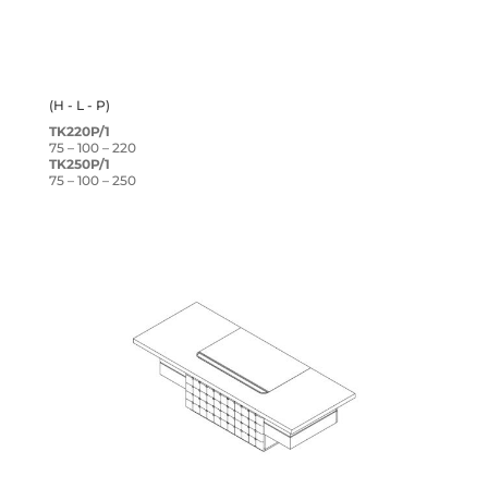
(H - L - P)
TK220P/1
75 – 100 – 220
TK250P/1
75 – 100 – 250