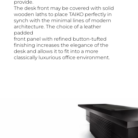
provide.
The desk front may be covered with solid
wooden laths to place TAIKO perfectly in
synch with the minimal lines of modern
architecture. The choice of a leather
padded
front panel with refined button-tufted
finishing increases the elegance of the
desk and allows it to fit into a more
classically luxurious office environment.