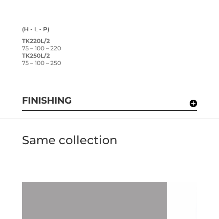
(H - L - P)
TK220L/2
75 – 100 – 220
TK250L/2
75 – 100 – 250
FINISHING
Same collection