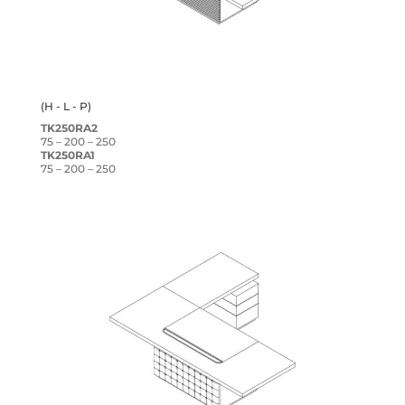
(H - L - P)
TK250RA2
75 – 200 – 250
TK250RA1
75 – 200 – 250