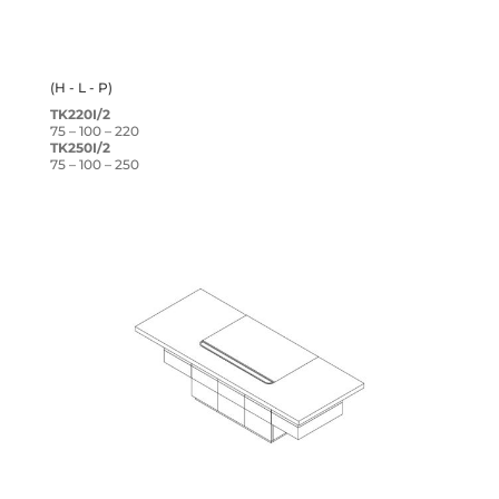
(H - L - P)
TK220I/2
75 – 100 – 220
TK250I/2
75 – 100 – 250