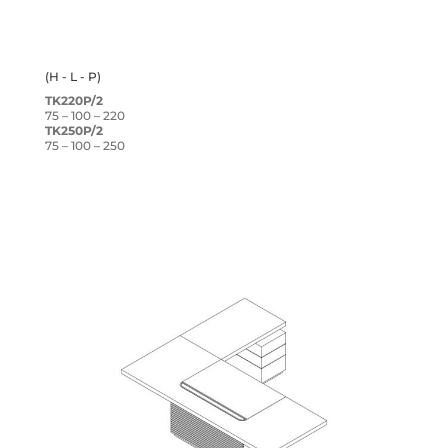
(H - L - P)
TK220P/2
75 – 100 – 220
TK250P/2
75 – 100 – 250