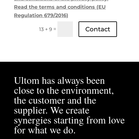
Read the terms and conditions (EU
Regulation 679/2016)
Contact
=
13 + 9
Ultom has always been
close to the environment,
the customer and the
supplier. We create
synergies starting from love
for what we do.