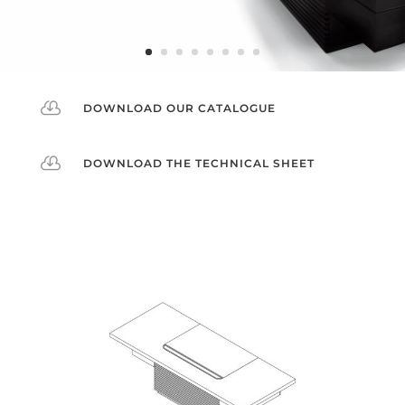

DOWNLOAD OUR CATALOGUE

DOWNLOAD THE TECHNICAL SHEET