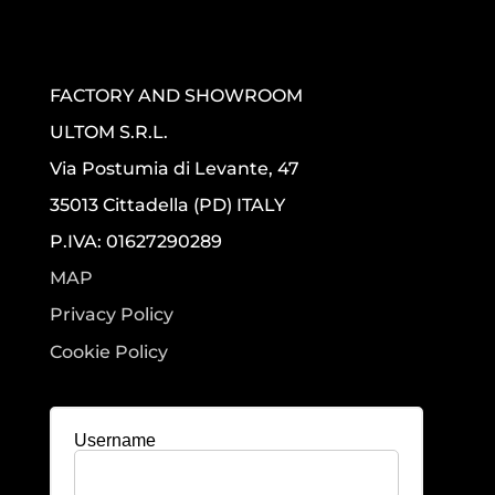
FACTORY AND SHOWROOM
ULTOM S.R.L.
Via Postumia di Levante, 47
35013 Cittadella (PD) ITALY
P.IVA: 01627290289
MAP
Privacy Policy
Cookie Policy
Username