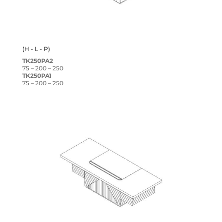
(H - L - P)
TK250PA2
75 – 200 – 250
TK250PA1
75 – 200 – 250