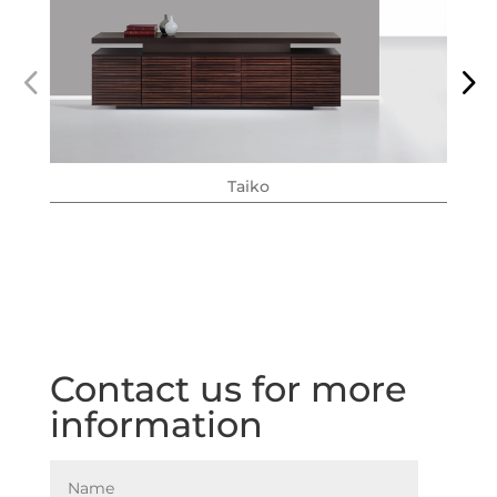
Taiko
Contact us for more
information