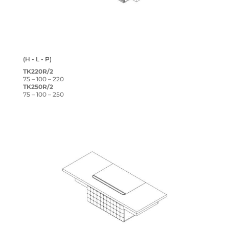
(H - L - P)
TK220R/2
75 – 100 – 220
TK250R/2
75 – 100 – 250