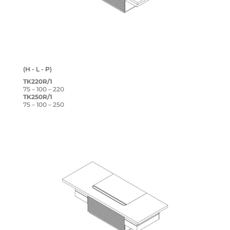
(H - L - P)
TK220R/1
75 – 100 – 220
TK250R/1
75 – 100 – 250