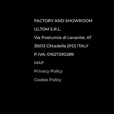
FACTORY AND SHOWROOM
ULTOM S.R.L.
Via Postumia di Levante, 47
35013 Cittadella (PD) ITALY
P.IVA: 01627290289
MAP
Privacy Policy
Cookie Policy