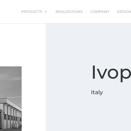
PRODUCTS
REALIZATIONS
COMPANY
DESIG
Ivop
Italy