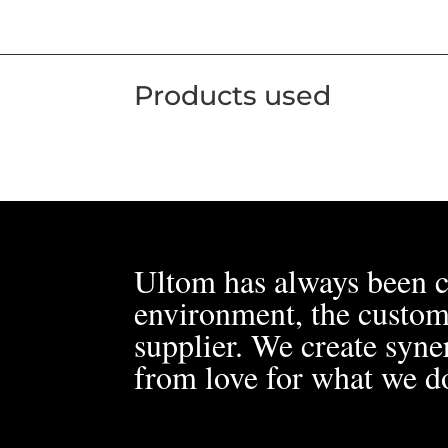
Products used
Ultom has always been c
environment, the custom
supplier. We create syner
from love for what we d