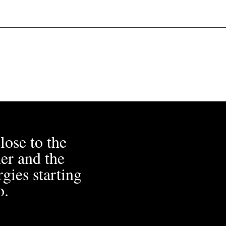
lose to the
er and the
gies starting
o.