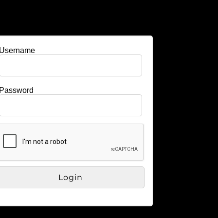
Username
Password