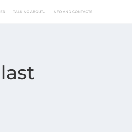
NER
TALKING ABOUT..
INFO AND CONTACTS
last