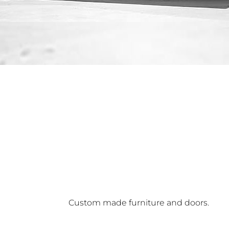
Custom made furniture and doors.