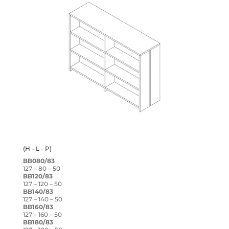
(H - L - P)
BB080/83
127 – 80 – 50
BB120/83
127 – 120 – 50
BB140/83
127 – 140 – 50
BB160/83
127 – 160 – 50
BB180/83