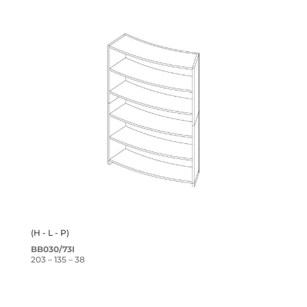
(H - L - P)
BB030/73I
203 – 135 – 38