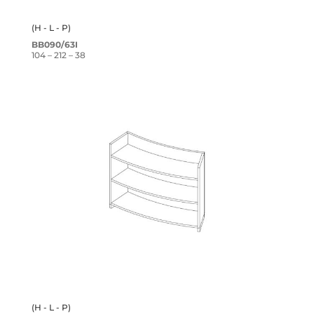
(H - L - P)
BB090/63I
104 – 212 – 38
(H - L - P)