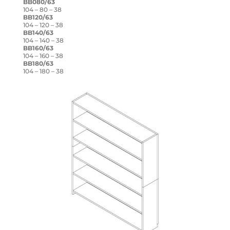
BB080/63
104 – 80 – 38
BB120/63
104 – 120 – 38
BB140/63
104 – 140 – 38
BB160/63
104 – 160 – 38
BB180/63
104 – 180 – 38