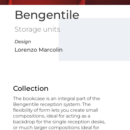
Bengentile
Storage units
Design
Lorenzo Marcolin
Collection
The bookcase is an integral part of the
Bengentile reception system. The
flexibility of form lets you create small
compositions, ideal for acting as a
backdrop for the single reception desks,
or much larger compositions ideal for