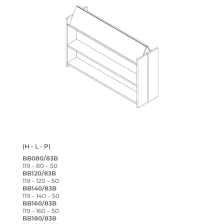
(H - L - P)
BB080/83B
119 – 80 – 50
BB120/83B
119 – 120 – 50
BB140/83B
119 – 140 – 50
BB160/83B
119 – 160 – 50
BB180/83B