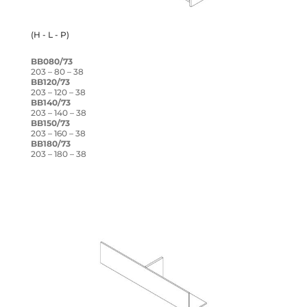
(H - L - P)
BB080/73
203 – 80 – 38
BB120/73
203 – 120 – 38
BB140/73
203 – 140 – 38
BB150/73
203 – 160 – 38
BB180/73
203 – 180 – 38