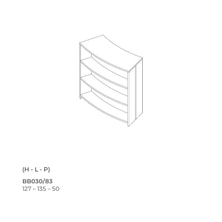
(H - L - P)
BB030/83
127 – 135 – 50