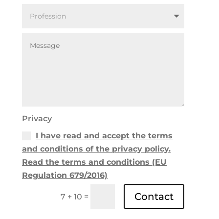
Privacy
I have read and accept the terms
and conditions of the privacy policy.
Read the terms and conditions (EU
Regulation 679/2016)
Contact
=
7 + 10