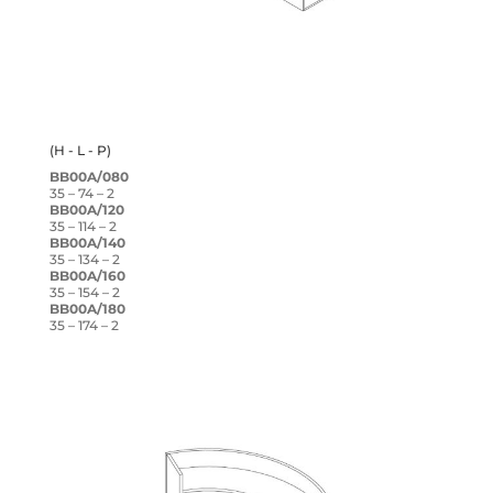
(H - L - P)
BB00A/080
35 – 74 – 2
BB00A/120
35 – 114 – 2
BB00A/140
35 – 134 – 2
BB00A/160
35 – 154 – 2
BB00A/180
35 – 174 – 2