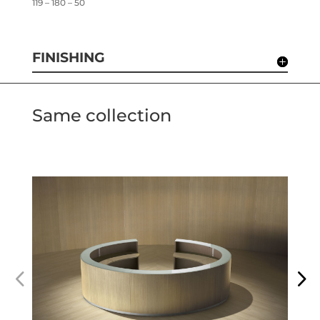
119 – 180 – 50
FINISHING
Same collection