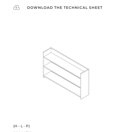

DOWNLOAD THE TECHNICAL SHEET
(H - L - P)