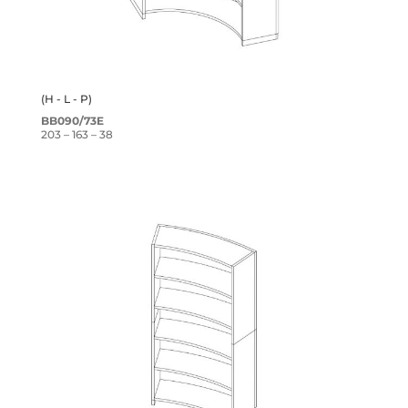
(H - L - P)
BB090/73E
203 – 163 – 38