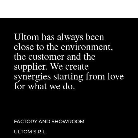
Ultom has always been
close to the environment,
the customer and the
supplier. We create
synergies starting from love
for what we do.
FACTORY AND SHOWROOM
ULTOM S.R.L.