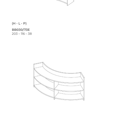
(H - L - P)
BB030/73E
203 – 116 – 38