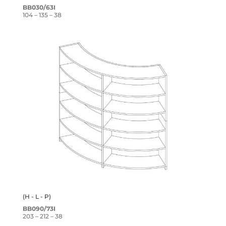
BB030/63I
104 – 135 – 38
(H - L - P)
BB090/73I
203 – 212 – 38