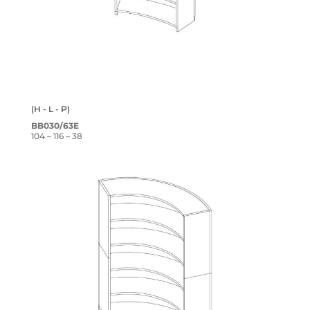
(H - L - P)
BB030/63E
104 – 116 – 38