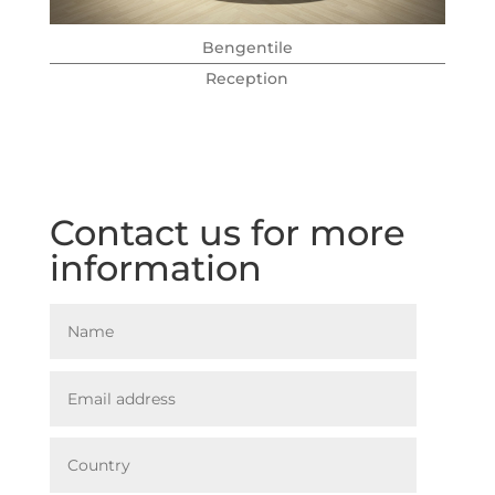
Bengentile
Reception
Contact us for more
information