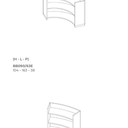
(H - L - P)
BB090/63E
104 – 163 – 38