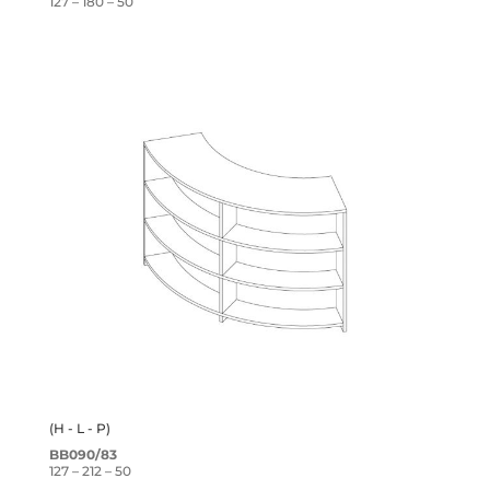
127 – 180 – 50
(H - L - P)
BB090/83
127 – 212 – 50