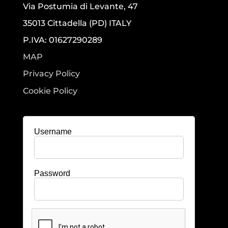
Via Postumia di Levante, 47
35013 Cittadella (PD) ITALY
P.IVA: 01627290289
MAP
Privacy Policy
Cookie Policy
Username
Password