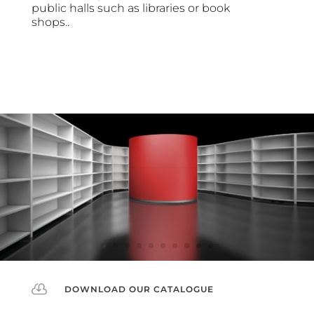
public halls such as libraries or book
shops..

DOWNLOAD OUR CATALOGUE