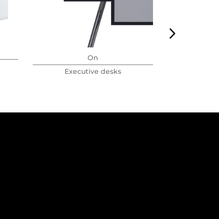
On
Executive desks