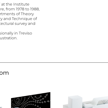
at the Institute
re, from 1978 to 1988,
artments of Theory
ry and Technique of
tectural survey and
onally in Treviso
ustration.
tom