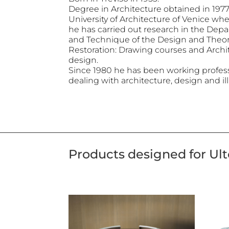
Degree in Architecture obtained in 1977 
University of Architecture of Venice whe
he has carried out research in the Dep
and Technique of the Design and Theo
Restoration: Drawing courses and Archi
design.
Since 1980 he has been working professi
dealing with architecture, design and ill
Products designed for Ul