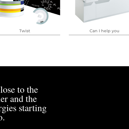
Twist
Can I help you
lose to the
er and the
gies starting
o.