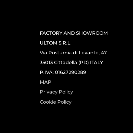
FACTORY AND SHOWROOM
ULTOM S.R.L.
Via Postumia di Levante, 47
35013 Cittadella (PD) ITALY
P.IVA: 01627290289
MAP
Privacy Policy
Cookie Policy