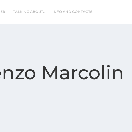
NER
TALKING ABOUT..
INFO AND CONTACTS
enzo Marcolin