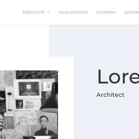
PRODUCTS
REALIZATIONS
COMPANY
DESIG
Lor
Architect