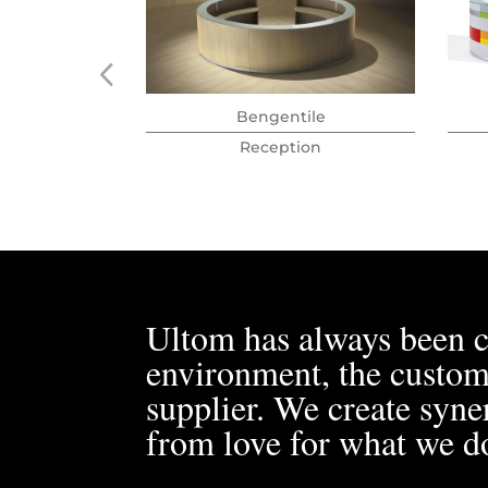
Bengentile
Reception
Ultom has always been c
environment, the custom
supplier. We create syner
from love for what we d