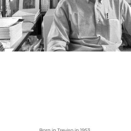
Born in Treviso in 1953.