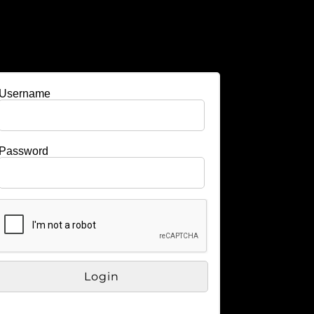
Username
Password