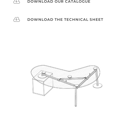

DOWNLOAD OUR CATALOGUE

DOWNLOAD THE TECHNICAL SHEET