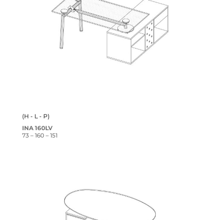
(H - L - P)
INA 160LV
73 – 160 – 151