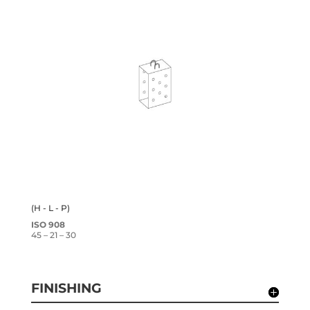
(H - L - P)
ISO 908
45 – 21 – 30
FINISHING