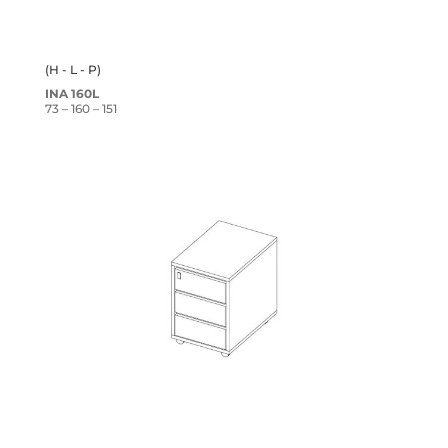
(H - L - P)
INA 160L
73 – 160 – 151