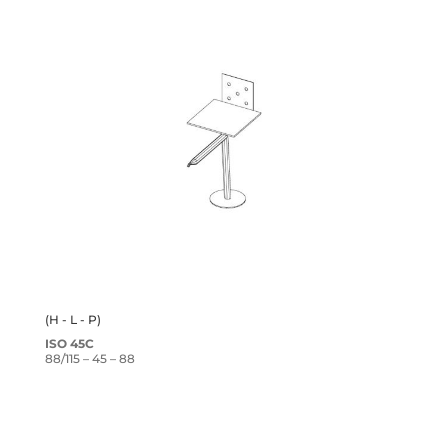
(H - L - P)
ISO 45C
88/115 – 45 – 88