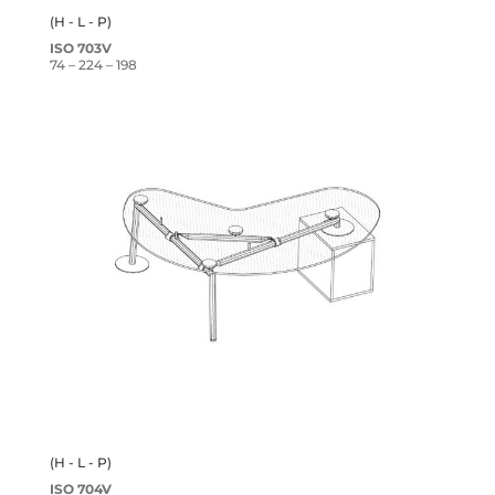
(H - L - P)
ISO 703V
74 – 224 – 198
(H - L - P)
ISO 704V