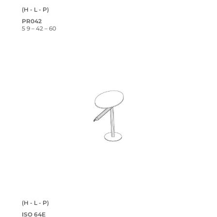
(H - L - P)
PR042
5 9 – 42 – 60
(H - L - P)
ISO 64E