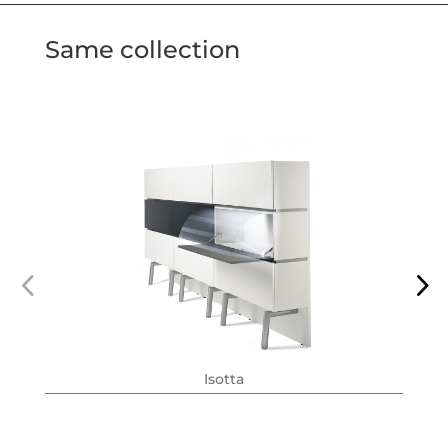
Same collection
Isotta