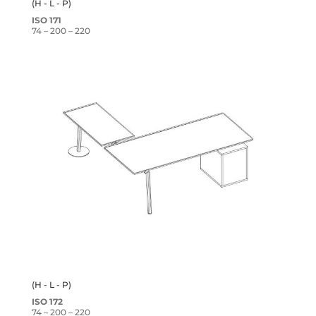
(H - L - P)
ISO 171
74 – 200 – 220
(H - L - P)
ISO 172
74 – 200 – 220