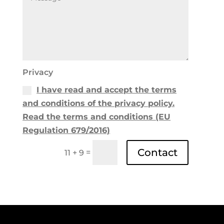
Privacy
I have read and accept the terms
and conditions of the privacy policy.
Read the terms and conditions (EU
Regulation 679/2016)
Contact
=
11 + 9