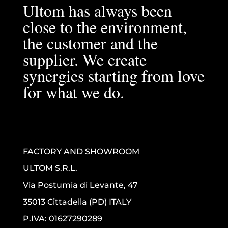
Ultom has always been
close to the environment,
the customer and the
supplier. We create
synergies starting from love
for what we do.
FACTORY AND SHOWROOM
ULTOM S.R.L.
Via Postumia di Levante, 47
35013 Cittadella (PD) ITALY
P.IVA: 01627290289