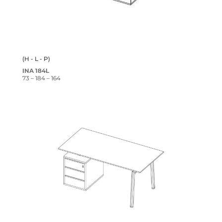
(H - L - P)
INA 184L
73 – 184 – 164