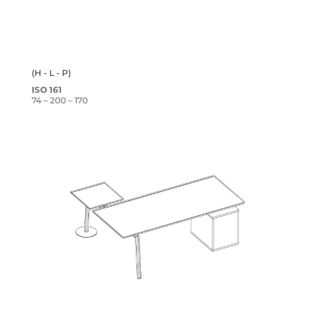
(H - L - P)
ISO 161
74 – 200 – 170