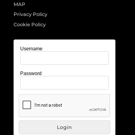
MAP
Privacy Policy
Cookie Policy
Username
Password