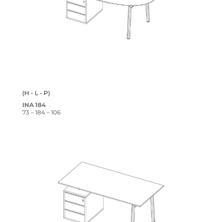
(H - L - P)
INA 184
73 – 184 – 106