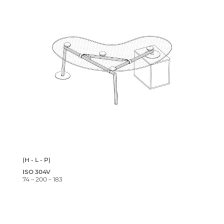
(H - L - P)
ISO 304V
74 – 200 – 183