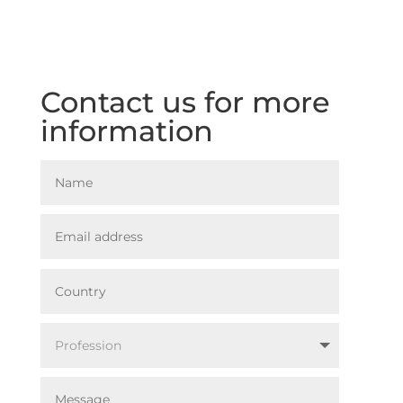
Contact us for more
information