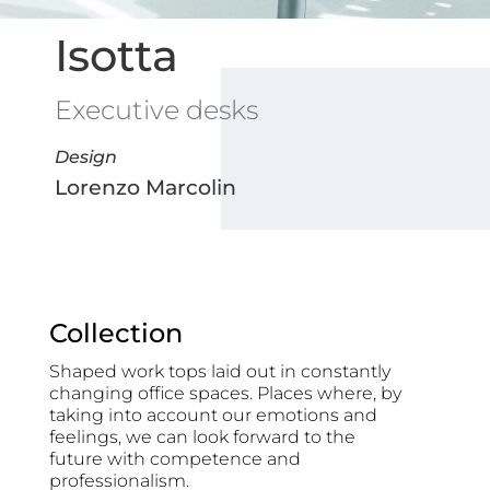
Isotta
Executive desks
Design
Lorenzo Marcolin
Collection
Shaped work tops laid out in constantly
changing office spaces. Places where, by
taking into account our emotions and
feelings, we can look forward to the
future with competence and
professionalism.