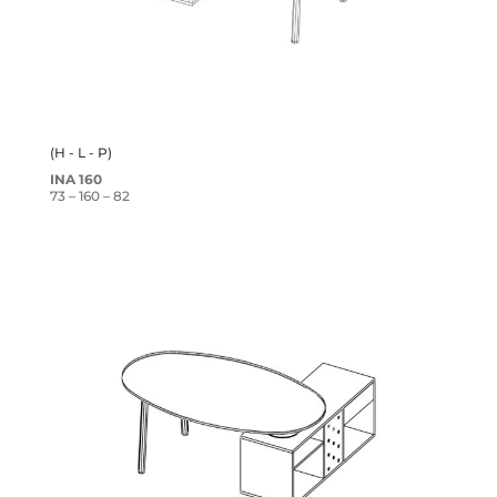
(H - L - P)
INA 160
73 – 160 – 82