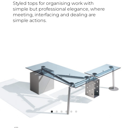
Styled tops for organising work with
simple but professional elegance, where
meeting, interfacing and dealing are
simple actions.