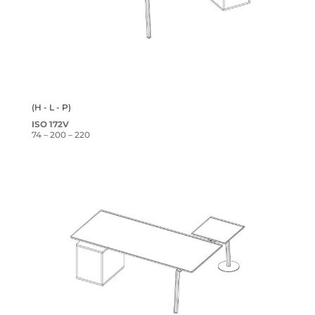
(H - L - P)
ISO 172V
74 – 200 – 220