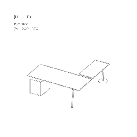
(H - L - P)
ISO 162
74 – 200 – 170