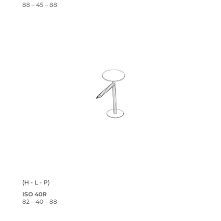
88 – 45 – 88
(H - L - P)
ISO 40R
82 – 40 – 88