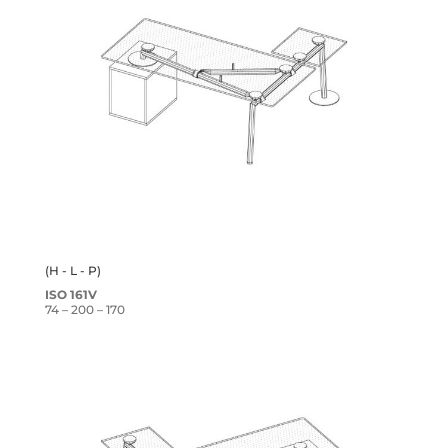
(H - L - P)
ISO 161V
74 – 200 – 170