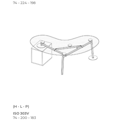
74 – 224 – 198
(H - L - P)
ISO 303V
74 – 200 – 183