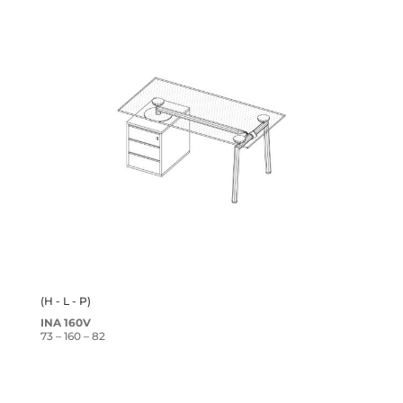
(H - L - P)
INA 160V
73 – 160 – 82