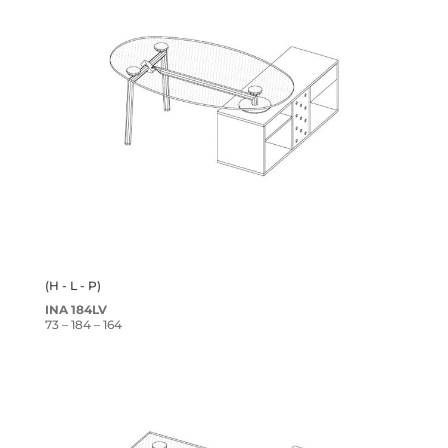
(H - L - P)
INA 184LV
73 – 184 – 164