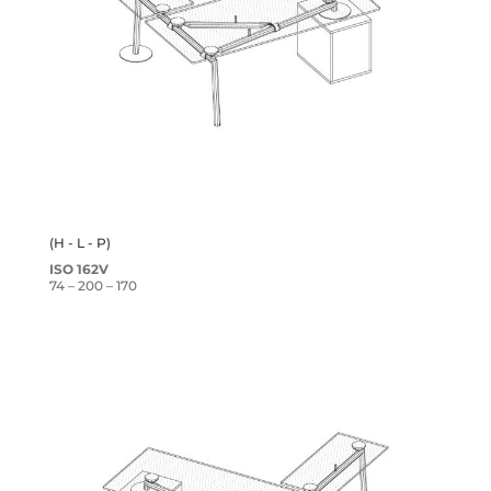
(H - L - P)
ISO 162V
74 – 200 – 170