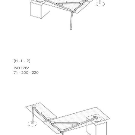
(H - L - P)
ISO 171V
74 – 200 – 220