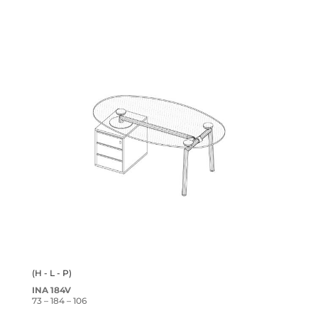
(H - L - P)
INA 184V
73 – 184 – 106