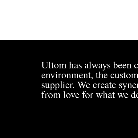
Ultom has always been c
environment, the custom
supplier. We create syner
from love for what we d