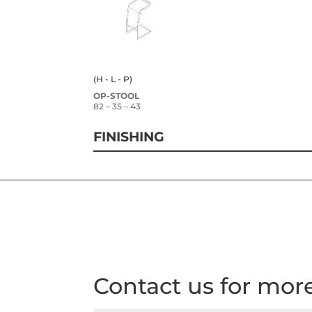
(H - L - P)
OP-STOOL
82 – 35 – 43
FINISHING
Contact us for mor