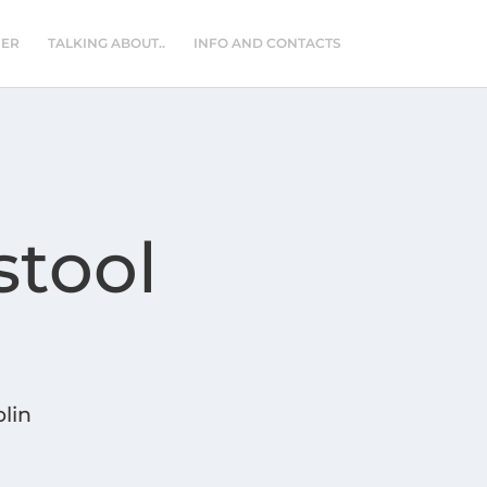
NER
TALKING ABOUT..
INFO AND CONTACTS
stool
lin