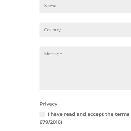
Privacy
I have read and accept the terms 
679/2016)