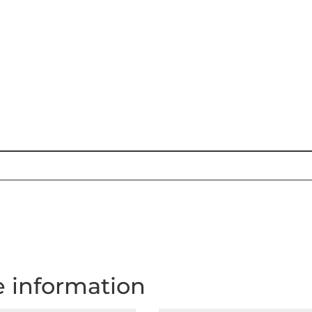
e information