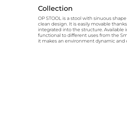
Collection
OP STOOL is a stool with sinuous shape
clean design. It is easily movable thanks 
integrated into the structure. Available i
functional to different uses from the S
it makes an environment dynamic and c