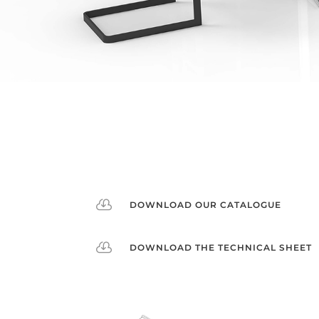

DOWNLOAD OUR CATALOGUE

DOWNLOAD THE TECHNICAL SHEET