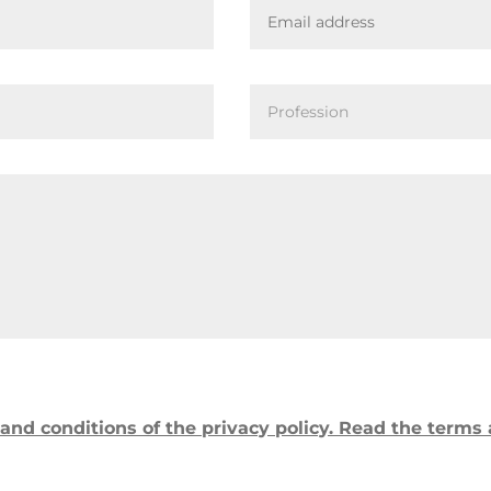
and conditions of the privacy policy. Read the terms