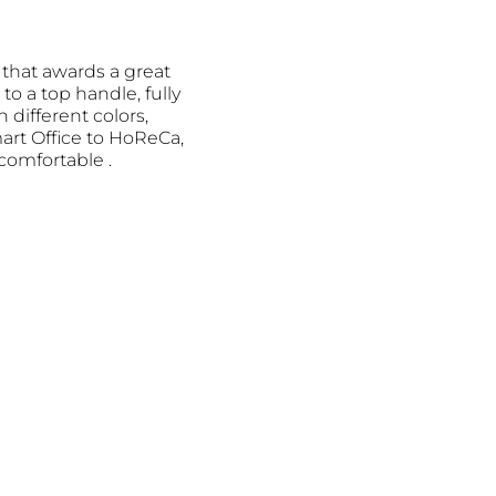
 that awards a great
to a top handle, fully
n different colors,
mart Office to HoReCa,
omfortable .