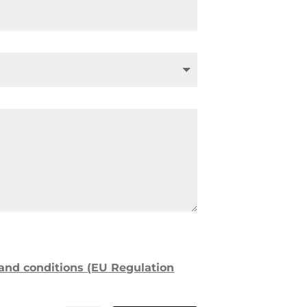
 and conditions (EU Regulation