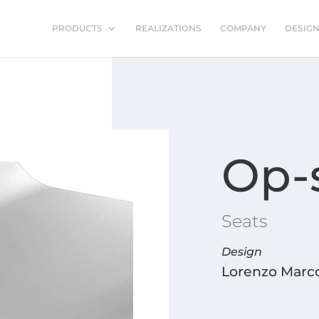
PRODUCTS
REALIZATIONS
COMPANY
DESIG
Op-
Seats
Design
Lorenzo Marco