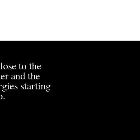
lose to the
er and the
gies starting
o.