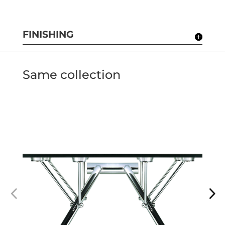
FINISHING
Same collection