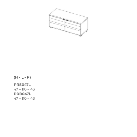
(H - L - P)
PRS047L
47 – 110 – 43
PRB047L
47 – 110 – 43