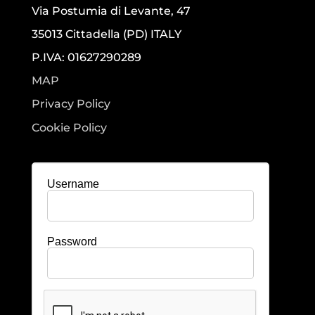
Via Postumia di Levante, 47
35013 Cittadella (PD) ITALY
P.IVA: 01627290289
MAP
Privacy Policy
Cookie Policy
Username
Password