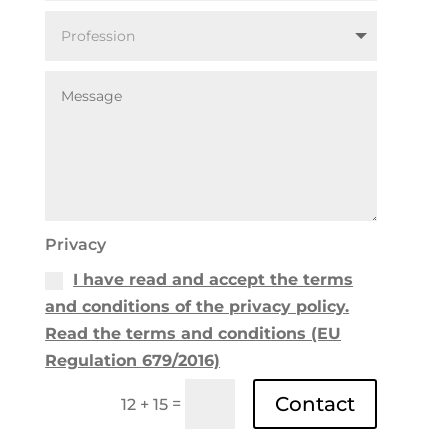
Privacy
I have read and accept the terms
and conditions of the privacy policy.
Read the terms and conditions (EU
Regulation 679/2016)
Contact
=
12 + 15