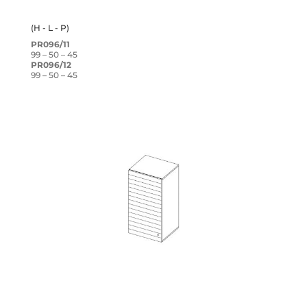
(H - L - P)
PR096/11
99 – 50 – 45
PR096/12
99 – 50 – 45