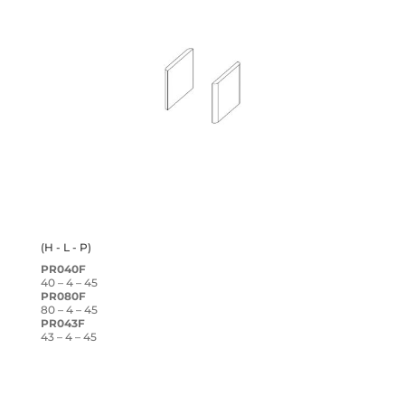
(H - L - P)
PR040F
40 – 4 – 45
PR080F
80 – 4 – 45
PR043F
43 – 4 – 45