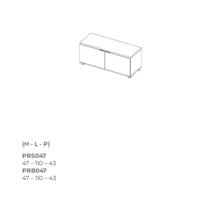
(H - L - P)
PRS047
47 – 110 – 43
PRB047
47 – 110 – 43