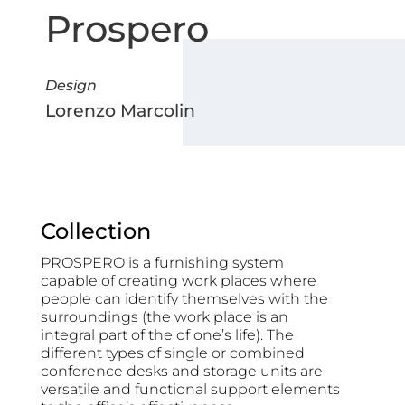
Prospero
Design
Lorenzo Marcolin
Collection
PROSPERO is a furnishing system
capable of creating work places where
people can identify themselves with the
surroundings (the work place is an
integral part of the of one’s life). The
different types of single or combined
conference desks and storage units are
versatile and functional support elements