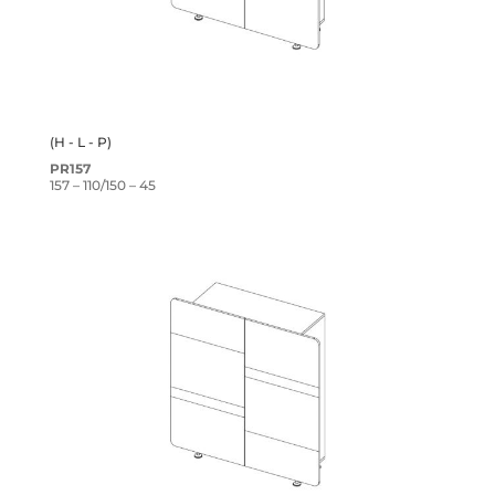
(H - L - P)
PR157
157 – 110/150 – 45