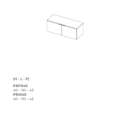
(H - L - P)
PRF040
40 – 110 – 43
PRI040
40 – 110 – 43