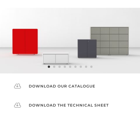

DOWNLOAD OUR CATALOGUE

DOWNLOAD THE TECHNICAL SHEET