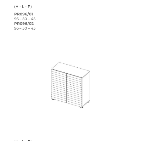
(H - L - P)
PR096/01
96 – 50 – 45
PR096/02
96 – 50 – 45