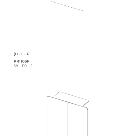
(H - L - P)
PR110SF
38 – 110 – 2