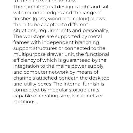
to the office’s effectiveness.
Their architectural design is light and soft
with rounded edges and the range of
finishes (glass, wood and colour) allows
them to be adapted to different
situations, requirements and personality.
The worktops are supported by metal
frames with independent branching
support structures or connected to the
multipurpose drawer unit, the functional
efficiency of which is guaranteed by the
integration to the mains power supply
and computer network by means of
channels attached beneath the desk top
and utility boxes. The internal furnish is
completed by modular storage units
capable of creating simple cabinets or
partitions.