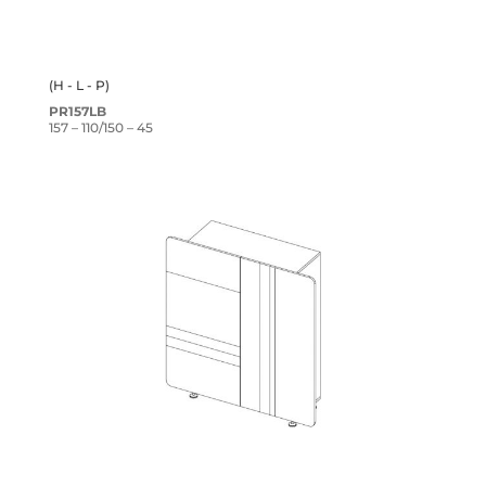
(H - L - P)
PR157LB
157 – 110/150 – 45