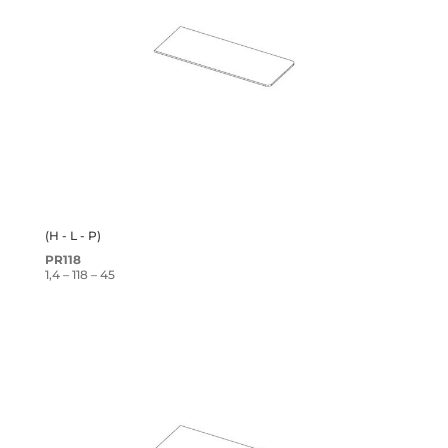
(H - L - P)
PR118
1,4 – 118 – 45