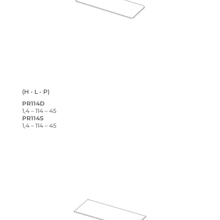
(H - L - P)
PR114D
1,4 – 114 – 45
PR114S
1,4 – 114 – 45