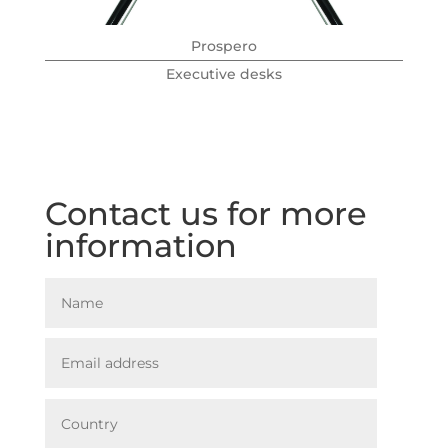
Prospero
Executive desks
Contact us for more
information