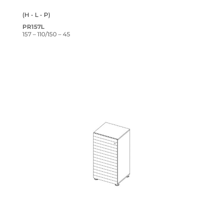
(H - L - P)
PR157L
157 – 110/150 – 45