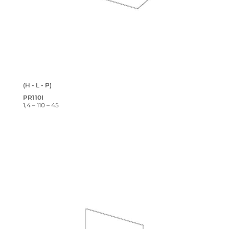
(H - L - P)
PR110I
1,4 – 110 – 45