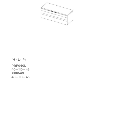
(H - L - P)
PRF040L
40 – 110 – 43
PRI040L
40 – 110 – 43