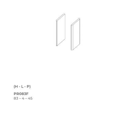
(H - L - P)
PR083F
83 – 4 – 45