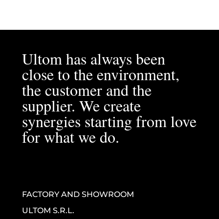
Ultom has always been
close to the environment,
the customer and the
supplier. We create
synergies starting from love
for what we do.
FACTORY AND SHOWROOM
ULTOM S.R.L.