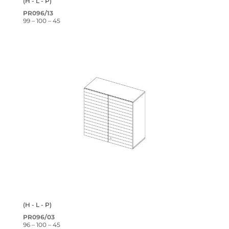
(H - L - P)
PR096/13
99 – 100 – 45
(H - L - P)
PR096/03
96 – 100 – 45