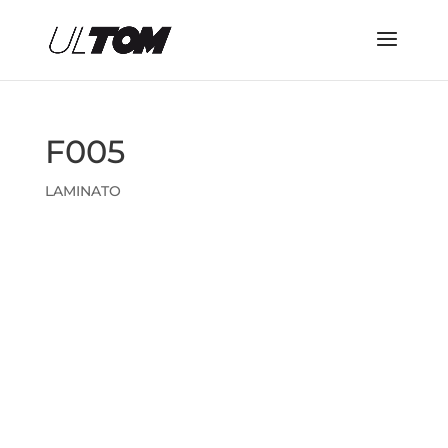
F005
LAMINATO