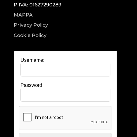
P.IVA: 01627290289
MAPPA
Privacy Policy
Cookie Policy
Username:
Password