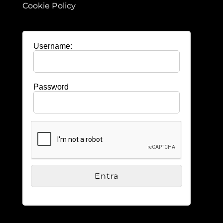
Cookie Policy
Username:
Password